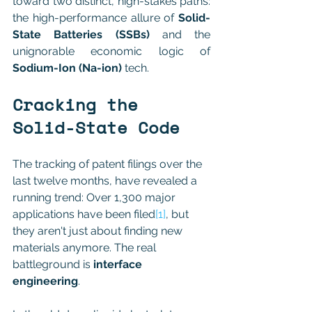
toward two distinct, high-stakes paths: 
the high-performance allure of 
Solid-
State Batteries (SSBs)
 and the 
unignorable economic logic of 
Sodium-Ion (Na-ion)
 tech.
Cracking the 
Solid-State Code
The tracking of patent filings over the 
last twelve months, have revealed a 
running trend: Over 1,300 major 
applications have been filed
[1]
, but 
they aren't just about finding new 
materials anymore. The real 
battleground is 
interface 
engineering
.