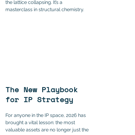
the lattice collapsing. It’s a 
masterclass in structural chemistry.
The New Playbook 
for IP Strategy
For anyone in the IP space, 2026 has 
brought a vital lesson: the most 
valuable assets are no longer just the 