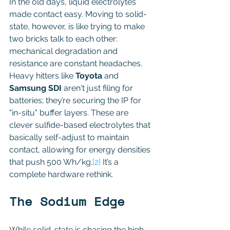
In the old days, liquid electrolytes 
made contact easy. Moving to solid-
state, however, is like trying to make 
two bricks talk to each other: 
mechanical degradation and 
resistance are constant headaches. 
Heavy hitters like 
Toyota
 and 
Samsung SDI
 aren't just filing for 
batteries; they’re securing the IP for 
"in-situ" buffer layers. These are 
clever sulfide-based electrolytes that 
basically self-adjust to maintain 
contact, allowing for energy densities 
that push 500 Wh/kg.
[2]
 It’s a 
complete hardware rethink. 
The Sodium Edge 
While solid-state is chasing the high-