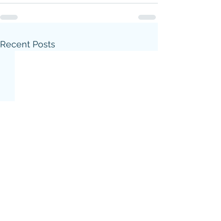
Recent Posts