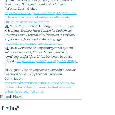
Sodium-Ion Batteries in 2026 to Cut Lithium 
Reliance
. Caixin Global. 
https://www.caixinglobal.com/2025-12-30/catl-to-
roll-out-sodium-ion-batteries-in-2026-to-cut-
lithium-reliance-102398736.html
[4]
Pei, B., Yu, H., Zhang, L., Fang, G., Zhou, J., Cao, 
X. & Liang, S. (2025). 
Hard Carbon for Sodium-Ion 
Batteries: From Fundamental Research to Practical 
Applications
. Advanced Materials 37(39). 
https://doi.org/10.1002/adma.202504574
[5]
(2024). 
Advanced battery management system 
enhancement using IoT and ML for predicting 
remaining useful life in Li-ion batteries
. Scientific 
Reports. 
https://doi.org/10.1038/s41598-024-80719-
1
[6]
(August 17, 2023). 
Towards a sustainable, circular, 
European battery supply chain
. European 
Commission. 
https://environment.ec.europa.eu/news/new-law-
more-sustainable-circular-and-safe-batteries-
enters-force-2023-08-17_en
IP Tech News