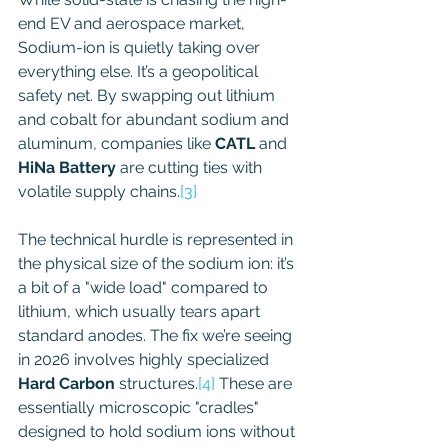
end EV and aerospace market, 
Sodium-ion is quietly taking over 
everything else. It’s a geopolitical 
safety net. By swapping out lithium 
and cobalt for abundant sodium and 
aluminum, companies like 
CATL
 and 
HiNa Battery
 are cutting ties with 
volatile supply chains.
[3]
The technical hurdle is represented in 
the physical size of the sodium ion: it’s 
a bit of a "wide load" compared to 
lithium, which usually tears apart 
standard anodes. The fix we’re seeing 
in 2026 involves highly specialized 
Hard Carbon
 structures.
[4]
 These are 
essentially microscopic "cradles" 
designed to hold sodium ions without 