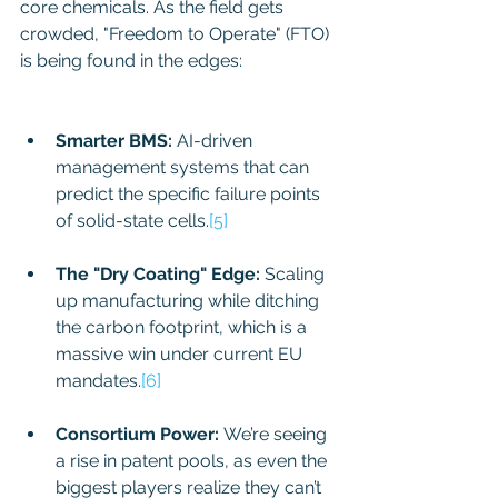
core chemicals. As the field gets 
crowded, "Freedom to Operate" (FTO) 
is being found in the edges: 
THE 
BATTERY PIVOT OF THE DECADE:
Smarter BMS:
 AI-driven 
management systems that can 
predict the specific failure points 
of solid-state cells.
[5]
The "Dry Coating" Edge:
 Scaling 
up manufacturing while ditching 
the carbon footprint, which is a 
massive win under current EU 
mandates.
[6]
Consortium Power:
 We’re seeing 
a rise in patent pools, as even the 
biggest players realize they can’t 