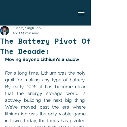
Kushraj Singh Jaoli
Apr 22
3 min read
The Battery Pivot Of
The Decade:
Moving Beyond Lithium's Shadow
For a long time, Lithium was the holy 
grail for making any type of battery; 
By early 2026, it has become clear 
that the energy storage world is 
actively building the next big thing. 
We’ve moved past the era where 
lithium-ion was the only viable game 
in town. Today, the focus has pivoted 