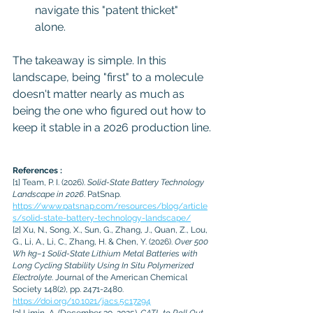
navigate this "patent thicket" 
alone.
The takeaway is simple. In this 
landscape, being "first" to a molecule 
doesn't matter nearly as much as 
being the one who figured out how to 
keep it stable in a 2026 production line.
References :
[1]
 Team, P. I. (2026). 
Solid-State Battery Technology 
Landscape in 2026
. PatSnap. 
https://www.patsnap.com/resources/blog/article
s/solid-state-battery-technology-landscape/
[2]
 Xu, N., Song, X., Sun, G., Zhang, J., Quan, Z., Lou, 
G., Li, A., Li, C., Zhang, H. & Chen, Y. (2026). 
Over 500 
Wh kg–1 Solid-State Lithium Metal Batteries with 
Long Cycling Stability Using In Situ Polymerized 
Electrolyte
. Journal of the American Chemical 
Society 148(2), pp. 2471-2480. 
https://doi.org/10.1021/jacs.5c17294
[3]
 Limin, A. (December 30, 2025). 
CATL to Roll Out 