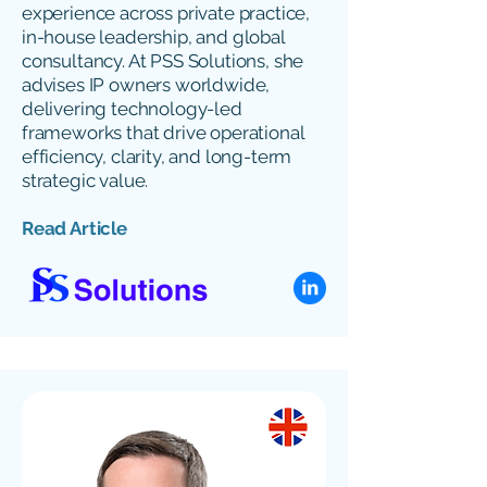
experience across private practice,
in-house leadership, and global
consultancy. At PSS Solutions, she
advises IP owners worldwide,
delivering technology-led
frameworks that drive operational
efficiency, clarity, and long-term
strategic value.
Read Article