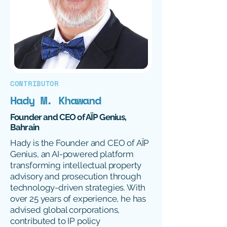
CONTRIBUTOR
Hady M. Khawand
Founder and CEO of AÏP Genius,
Bahrain
Hady is the Founder and CEO of AÏP
Genius, an AI-powered platform
transforming intellectual property
advisory and prosecution through
technology-driven strategies. With
over 25 years of experience, he has
advised global corporations,
contributed to IP policy