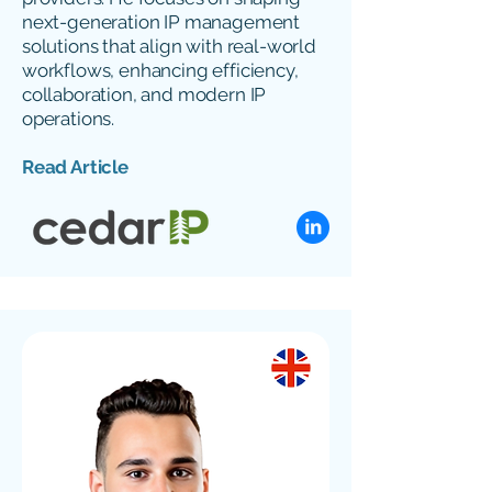
next-generation IP management
solutions that align with real-world
workflows, enhancing efficiency,
collaboration, and modern IP
operations.
Read Article