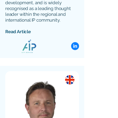
development, and is widely
recognised as a leading thought
leader within the regional and
international IP community.
Read Article