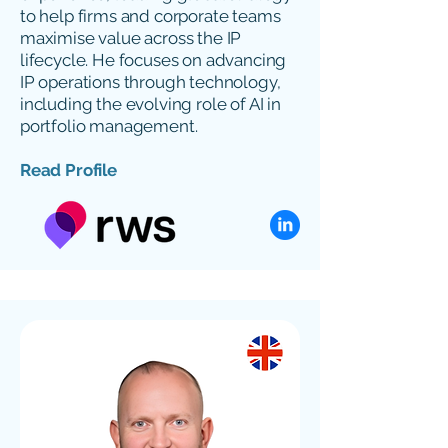
to help firms and corporate teams
maximise value across the IP
lifecycle. He focuses on advancing
IP operations through technology,
including the evolving role of AI in
portfolio management.
Read Profile