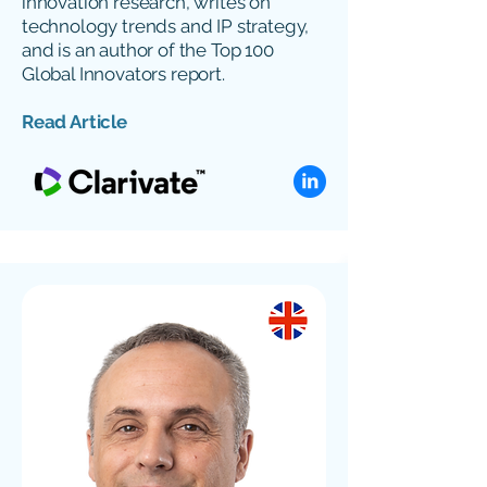
innovation research, writes on
technology trends and IP strategy,
and is an author of the Top 100
Global Innovators report.
Read Article