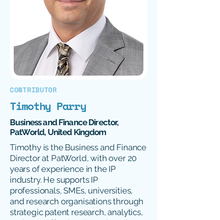
CONTRIBUTOR
Timothy Parry
Business and Finance Director,
PatWorld, United Kingdom
Timothy is the Business and Finance
Director at PatWorld, with over 20
years of experience in the IP
industry. He supports IP
professionals, SMEs, universities,
and research organisations through
strategic patent research, analytics,