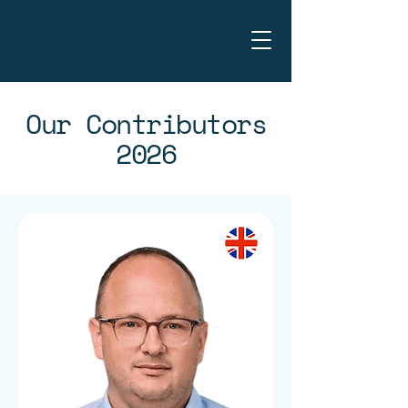
Our Contributors
2026