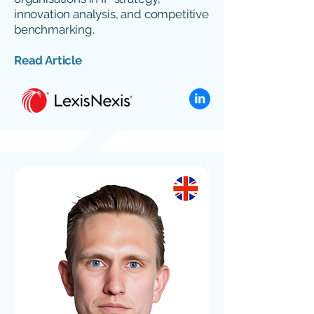
innovation analysis, and competitive
benchmarking.
Read Article