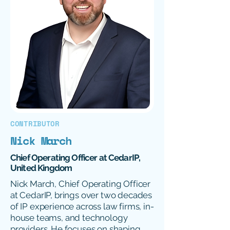
CONTRIBUTOR
Nick March
Chief Operating Officer at CedarIP,
United Kingdom
Nick March, Chief Operating Officer
at CedarIP, brings over two decades
of IP experience across law firms, in-
house teams, and technology
providers. He focuses on shaping