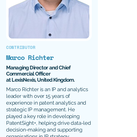
CONTRIBUTOR
Marco Richter
Managing Director and Chief
Commercial Officer
at LexisNexis, United Kingdom.
Marco Richter is an IP and analytics
leader with over 15 years of
experience in patent analytics and
strategic IP management. He
played a key role in developing
PatentSight+, helping drive data-led
decision-making and supporting
organisations in IP strategy,