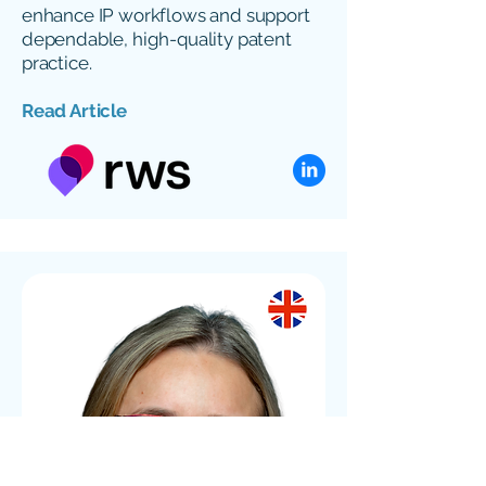
enhance IP workflows and support
dependable, high-quality patent
practice.
Read Article