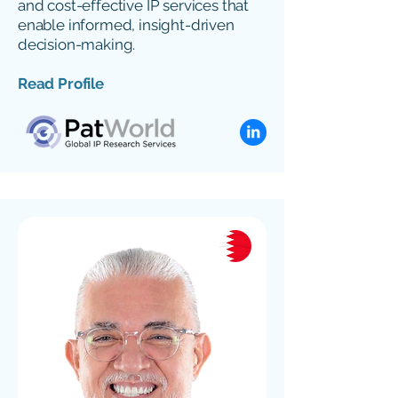
and cost-effective IP services that
enable informed, insight-driven
decision-making.
Read Profile