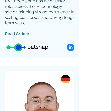
R&D needs, and has held senior
roles across the IP technology
sector, bringing strong experience in
scaling businesses and driving long-
term value.
Read Article