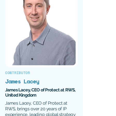
CONTRIBUTOR
James Lacey
James Lacey, CEO of Protect at RWS,
United Kingdom
James Lacey, CEO of Protect at
RWS, brings over 20 years of IP
experience, leading global strategy