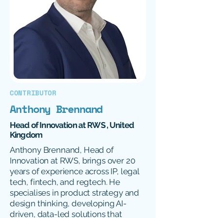
CONTRIBUTOR
Anthony Brennand
Head of Innovation at RWS , United
Kingdom
Anthony Brennand, Head of
Innovation at RWS, brings over 20
years of experience across IP, legal
tech, fintech, and regtech. He
specialises in product strategy and
design thinking, developing AI-
driven, data-led solutions that