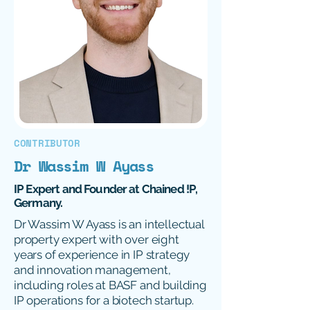
CONTRIBUTOR
Dr Wassim W Ayass
IP Expert and Founder at Chained !P,
Germany.
Dr Wassim W Ayass is an intellectual
property expert with over eight
years of experience in IP strategy
and innovation management,
including roles at BASF and building
IP operations for a biotech startup.