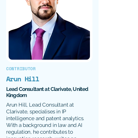
CONTRIBUTOR
Arun Hill
Lead Consultant at Clarivate, United
Kingdom
Arun Hill, Lead Consultant at
Clarivate, specialises in IP
intelligence and patent analytics.
With a background in law and AI
regulation, he contributes to