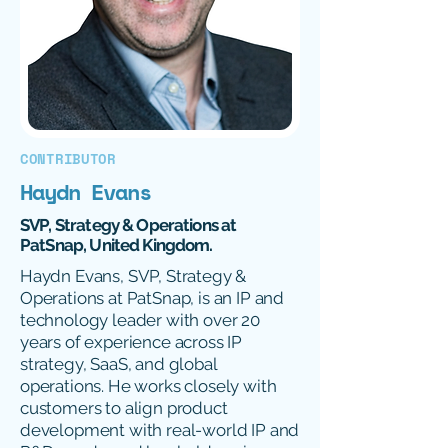
CONTRIBUTOR
Haydn Evans
SVP, Strategy & Operations at
PatSnap, United Kingdom.
Haydn Evans, SVP, Strategy &
Operations at PatSnap, is an IP and
technology leader with over 20
years of experience across IP
strategy, SaaS, and global
operations. He works closely with
customers to align product
development with real-world IP and