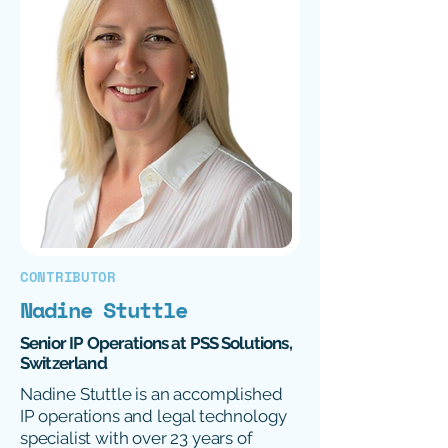
CONTRIBUTOR
Nadine Stuttle
Senior IP Operations at PSS Solutions,
Switzerland
Nadine Stuttle is an accomplished
IP operations and legal technology
specialist with over 23 years of