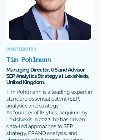
CONTRIBUTOR
Tim Pohlmann
Managing Director, US and Advisor
SEP Analytics Strategy at LexisNexis,
United Kingdom.
Tim Pohlmann is a leading expert in
standard essential patent (SEP)
analytics and strategy.
As founder of IPlytics, acquired by
LexisNexis in 2022, he has driven
data-led approaches to SEP
strategy, FRAND analysis, and