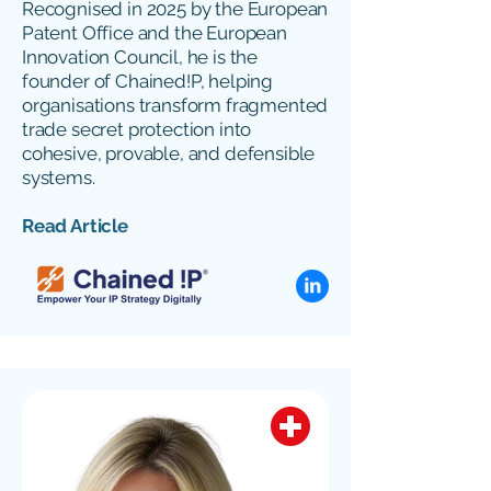
Recognised in 2025 by the European
Patent Office and the European
Innovation Council, he is the
founder of Chained!P, helping
organisations transform fragmented
trade secret protection into
cohesive, provable, and defensible
systems.
Read Article