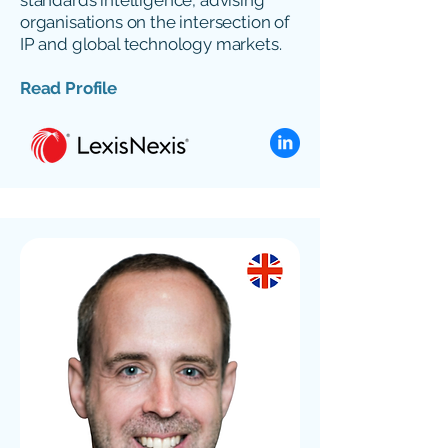
standards intelligence, advising
organisations on the intersection of
IP and global technology markets.
Read Profile