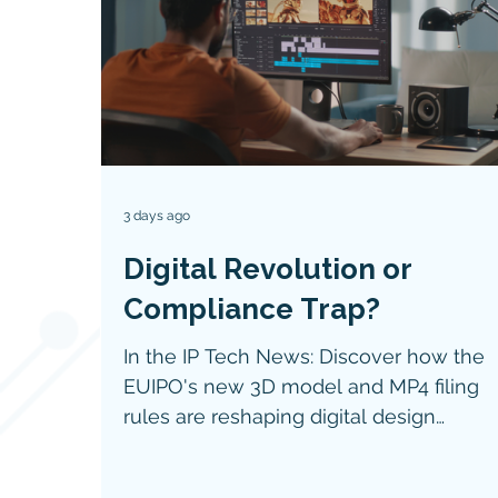
3 days ago
Digital Revolution or
Compliance Trap?
In the IP Tech News: Discover how the
EUIPO's new 3D model and MP4 filing
rules are reshaping digital design
protection, IP enforcement, and
compliance for technology companies.