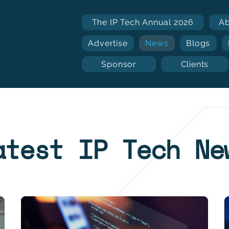
The IP Tech Annual 2026
A
Advertise
News
Blogs
Sponsor
Clients
atest IP Tech Ne