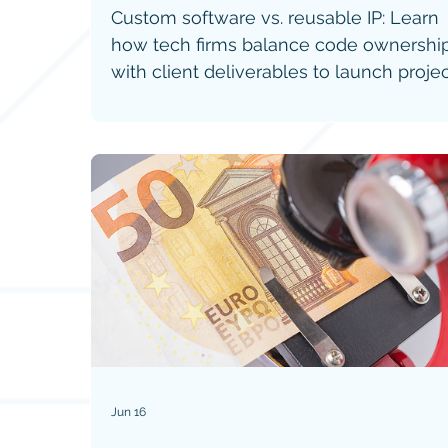
Custom software vs. reusable IP: Learn
how tech firms balance code ownershi
with client deliverables to launch proje
faster without getting sued.
Jun 16