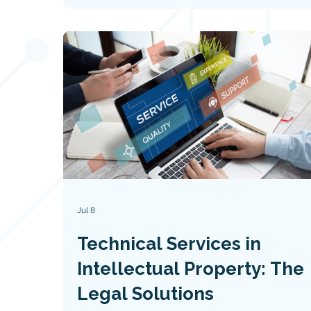
Jul 8
Technical Services in
Intellectual Property: The
Legal Solutions