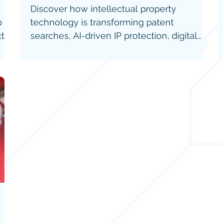
Discover how intellectual property
p
technology is transforming patent
cts
searches, AI-driven IP protection, digital
ecosystems, and IP valuation worldwide.