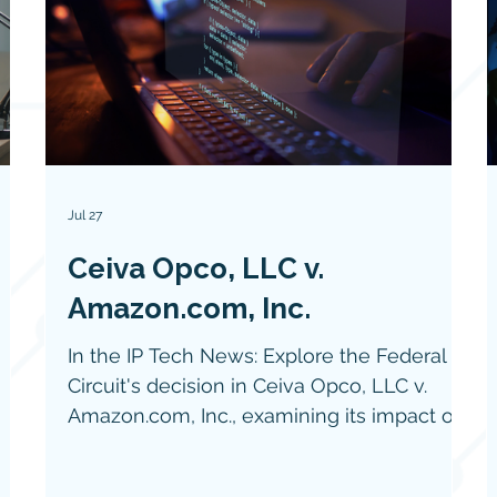
Jul 27
Ceiva Opco, LLC v.
Amazon.com, Inc.
In the IP Tech News: Explore the Federal
Circuit's decision in Ceiva Opco, LLC v.
Amazon.com, Inc., examining its impact on
software patent eligibility under the Alice
framework, the importance of structural