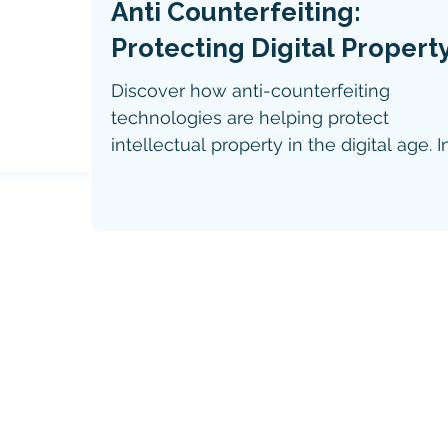
Anti Counterfeiting:
Protecting Digital Propert
Discover how anti-counterfeiting
technologies are helping protect
intellectual property in the digital age. I
the latest IP Tech News feature, explor
the role of digital watermarks, RFID,
holograms, and blockchain in safeguar
digital assets, verifying authenticity, and
combating counterfeit products.