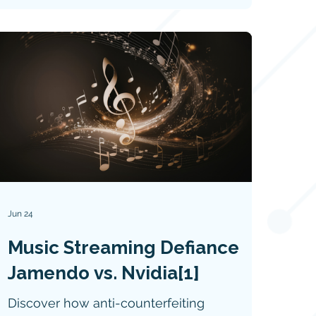
Jun 24
Music Streaming Defiance
Jamendo vs. Nvidia[1]
Discover how anti-counterfeiting