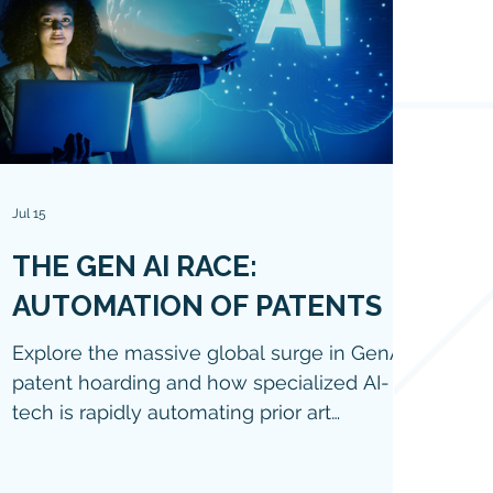
Jul 15
THE GEN AI RACE:
AUTOMATION OF PATENTS
Explore the massive global surge in GenAI
patent hoarding and how specialized AI-
tech is rapidly automating prior art
searches, patent drafting, and legal
workflows in 2026