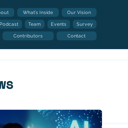
bout
What’s Inside
Our Vision
Podcast
Team
Events
Survey
Contributors
Contact
ws