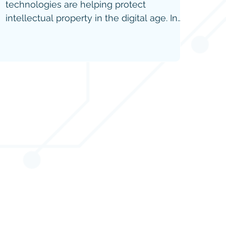
technologies are helping protect
intellectual property in the digital age. In
the latest IP Tech News feature, explore
the role of digital watermarks, RFID,
holograms, and blockchain in safeguarding
digital assets, verifying authenticity, and
combating counterfeit products.