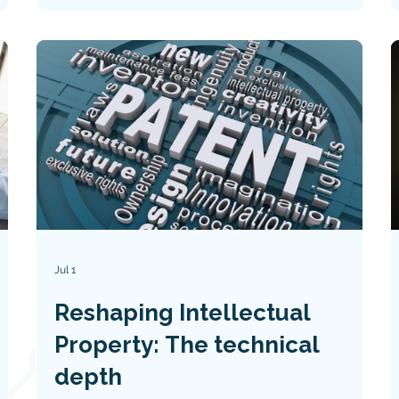
claim limitations, and key lessons for
technology innovators and patent
practitioners.
Jul 1
Reshaping Intellectual
Property: The technical
depth