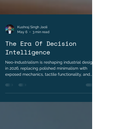
Kushraj Singh Jaoli
May 6
3 min read
The Era Of Decision
Intelligence
Neo-Industrialism is reshaping industrial design
in 2026, replacing polished minimalism with
exposed mechanics, tactile functionality, and
repairable products. Explore how transparency,
material authenticity, and the right-to-repair
movement are redefining luxury, consumer
electronics, and modern product design.