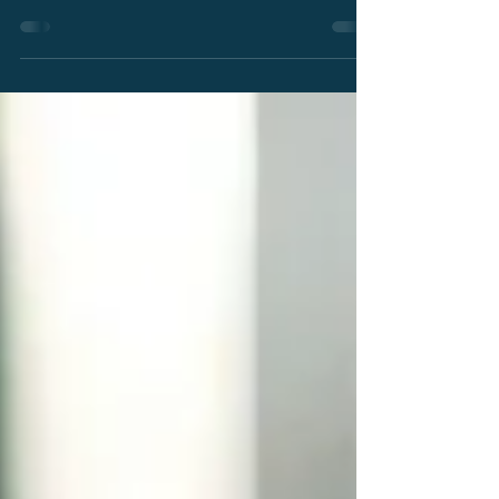
PatentSight+™, an AI-powered patent
intelligence assistant designed to transform
plain-language business questions into
actionable insights. Built on trusted patent data
and transparent AI reasoning, Protégé helps
organizations accelerate analysis, improve
strategic decision-making, and expand access
to patent intelligence across business teams.