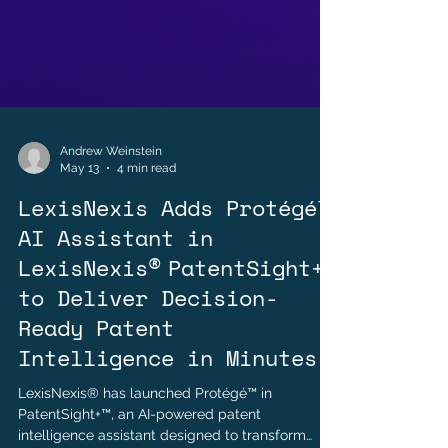
Andrew Weinstein
May 13
4 min read
LexisNexis Adds Protégé™
AI Assistant in
LexisNexis® PatentSight+™
to Deliver Decision-
Ready Patent
Intelligence in Minutes
LexisNexis® has launched Protégé™ in