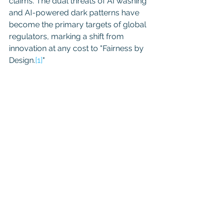
claims. The dual threats of AI washing 
and AI-powered dark patterns have 
become the primary targets of global 
regulators, marking a shift from 
innovation at any cost to "Fairness by 
Design.
[1]
"
BUZZWORD TO 
LIABILITY