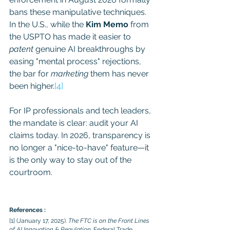
bans these manipulative techniques. 
In the U.S., while the 
Kim Memo
 from 
the USPTO has made it easier to 
patent
 genuine AI breakthroughs by 
easing "mental process" rejections, 
the bar for 
marketing
 them has never 
been higher.
[4]
For IP professionals and tech leaders, 
the mandate is clear: audit your AI 
claims today. In 2026, transparency is 
no longer a "nice-to-have" feature—it 
is the only way to stay out of the 
courtroom.
References :
[1] (January 17, 2025). 
The FTC is on the Front Lines 
of AI Innovation & Regulation
. Federal Trade 