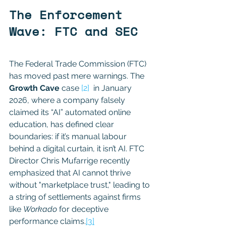
The Enforcement 
Wave: FTC and SEC
The Federal Trade Commission (FTC) 
has moved past mere warnings. The 
Growth Cave
 case 
[2]
  in January 
2026, where a company falsely 
claimed its “AI” automated online 
education, has defined clear 
boundaries: if it’s manual labour 
behind a digital curtain, it isn’t AI. FTC 
Director Chris Mufarrige recently 
emphasized that AI cannot thrive 
without "marketplace trust," leading to 
a string of settlements against firms 
like 
Workado
 for deceptive 
performance claims.
[3]
BUZZWORD 