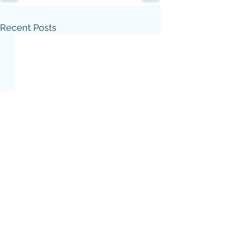
Recent Posts