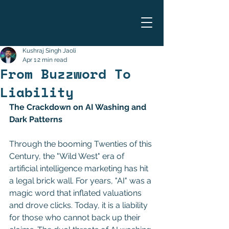
Kushraj Singh Jaoli
Apr 1
2 min read
From Buzzword To
Liability
The Crackdown on AI Washing and 
Dark Patterns 
Through the booming Twenties of this 
Century, the "Wild West" era of 
artificial intelligence marketing has hit 
a legal brick wall. For years, "AI" was a 
magic word that inflated valuations 
and drove clicks. Today, it is a liability 
for those who cannot back up their 