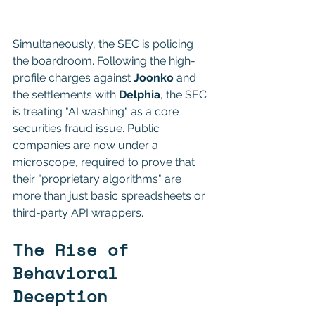
TO LIABILITY
Simultaneously, the SEC is policing 
the boardroom. Following the high-
profile charges against 
Joonko
 and 
the settlements with 
Delphia
, the SEC 
is treating "AI washing" as a core 
securities fraud issue. Public 
companies are now under a 
microscope, required to prove that 
their "proprietary algorithms" are 
more than just basic spreadsheets or 
third-party API wrappers.
The Rise of 
Behavioral 
Deception