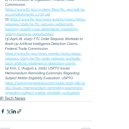
Commission. 
https://www.ftc.gov/system/files/ftc_gov/pdf/ai-
accomplishments-1.17.25.pdf
[2] 
https://www.ftc.gov/news-events/news/press-
releases/2026/01/ftc-secures-settlement-
banning-growth-cave-defendants-marketing-
selling-business-opportunities
[3] (April 28, 2025). 
FTC Order Requires Workado to 
Back Up Artificial Intelligence Detection Claims
. 
Federal Trade Commission. 
https://www.ftc.gov/news-events/news/press-
releases/2025/04/ftc-order-requires-workado-
back-artificial-intelligence-detection-claims
[4] Kim, C. (August 4, 2025). 
USPTO Issues 
Memorandum Reminding Examiners Regarding 
Subject Matter Eligibility Evaluation
. USPTO. 
https://www.morganlewis.com/pubs/2025/08/us
pto-issues-memorandum-reminding-examiners-
regarding-subject-matter-eligibility-evaluation
IP Tech News