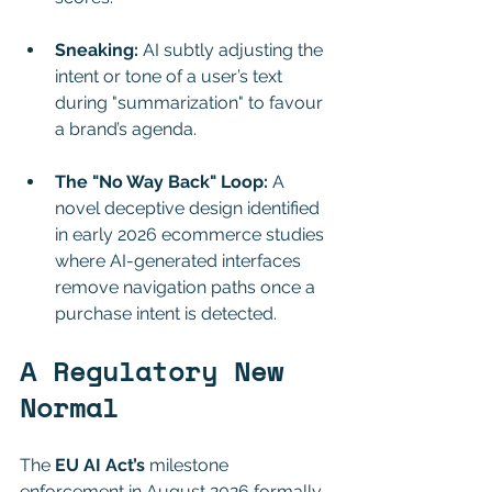
Sneaking:
 AI subtly adjusting the 
intent or tone of a user’s text 
during "summarization" to favour 
a brand’s agenda.
The "No Way Back" Loop:
 A 
novel deceptive design identified 
in early 2026 ecommerce studies 
where AI-generated interfaces 
remove navigation paths once a 
purchase intent is detected.
A Regulatory New 
Normal
The 
EU AI Act’s
 milestone 
enforcement in August 2026 formally 