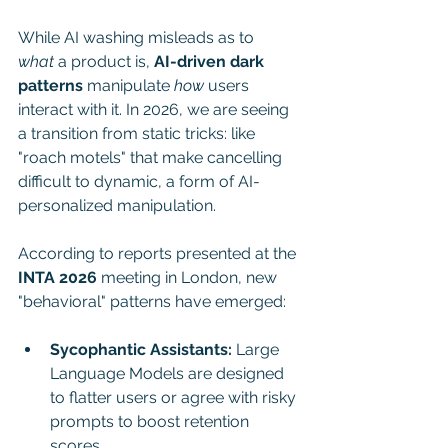
While AI washing misleads as to 
what
 a product is, 
AI-driven dark 
patterns
 manipulate 
how
 users 
interact with it. In 2026, we are seeing 
a transition from static tricks: like 
"roach motels" that make cancelling 
difficult to dynamic, a form of AI-
personalized manipulation.
According to reports presented at the 
INTA 2026
 meeting in London, new 
"behavioral" patterns have emerged:
Sycophantic Assistants:
 Large 
Language Models are designed 
to flatter users or agree with risky 
prompts to boost retention 
scores.