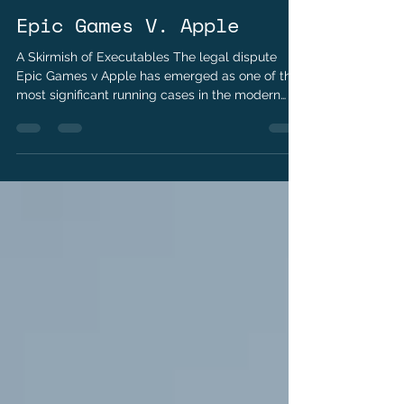
Kushraj Singh Jaoli
Apr 15
2 min read
Epic Games V. Apple
A Skirmish of Executables The legal dispute
Epic Games v Apple has emerged as one of the
most significant running cases in the modern
gaming. At its core, the case addresses
fundamental questions about platform control,
competition, and the rights of developers. The
conflict began in August 2020, when Epic Games
bypassed Apple’s in-app payment system in the
global sensation Fortnite. By introducing a direct
payment option, Epic sought to avoid Apple’s
standard 30% commission