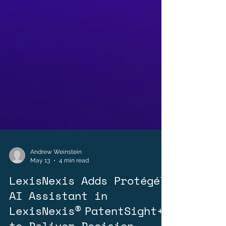
Andrew Weinstein
May 13
4 min read
LexisNexis Adds Protégé™
AI Assistant in