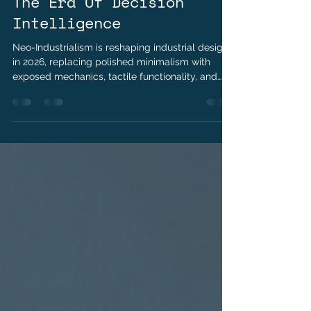
Kushraj Singh Jaoli
May 6
3 min read
The Era Of Decision
Intelligence
Neo-Industrialism is reshaping industrial design
in 2026, replacing polished minimalism with
exposed mechanics, tactile functionality, and
repairable products. Explore how transparency,
material authenticity, and the right-to-repair
movement are redefining luxury, consumer
electronics, and modern product design.