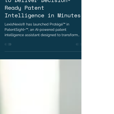
LexisNexis® PatentSight+™
to Deliver Decision-
Ready Patent
Intelligence in Minutes
LexisNexis® has launched Protégé™ in
PatentSight+™, an AI-powered patent
intelligence assistant designed to transform
plain-language business questions into
actionable insights. Built on trusted patent data
and transparent AI reasoning, Protégé helps
organizations accelerate analysis, improve
strategic decision-making, and expand access
to patent intelligence across business teams.