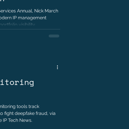
 Services Annual, Nick March
modern IP management
rtfolio visibility,
efficiency.
itoring
toring tools track
to fight deepfake fraud, via
he IP Tech News.