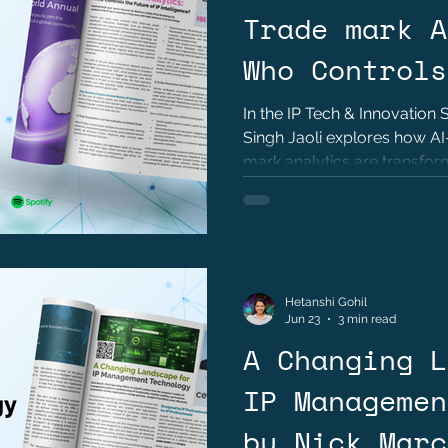
Trade mark A
Who Controls
of IP Intell
In the IP Tech & Innovation 
Singh Jaoli explores how A
Kushraj Sing
mark analytics are transform
governance, and innovation 
Hetanshi Gohil
Jun 23
3 min read
A Changing L
IP Managemen
by Nick Marc