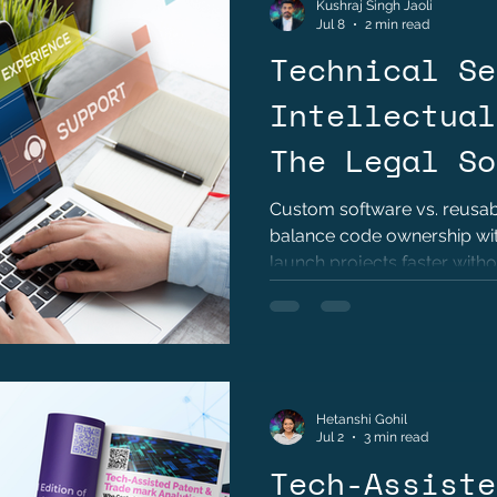
Kushraj Singh Jaoli
Jul 8
2 min read
Technical Se
Intellectual
The Legal So
Custom software vs. reusabl
balance code ownership with
launch projects faster witho
Hetanshi Gohil
Jul 2
3 min read
Tech-Assiste