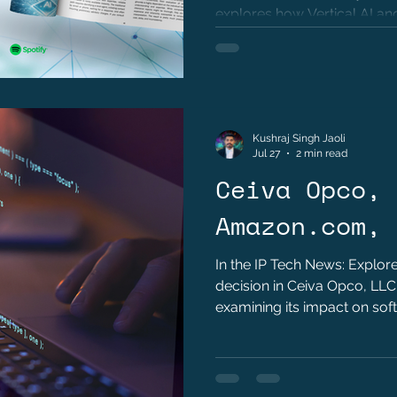
M. Khawand
explores how Vertical AI and
are transforming modern int
Kushraj Singh Jaoli
Jul 27
2 min read
Ceiva Opco, 
Amazon.com, 
In the IP Tech News: Explore
decision in Ceiva Opco, LLC
examining its impact on soft
the Alice framework, the im
limitations, and key lessons
and patent practitioners.