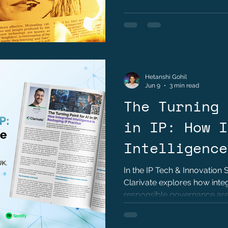
Hetanshi Gohil
Jun 9
3 min read
The Turning 
in IP: How I
Intelligence
Reshaping IP
In the IP Tech & Innovation 
Clarivate explores how integ
Arun Hill
responsible governance are 
property practice.