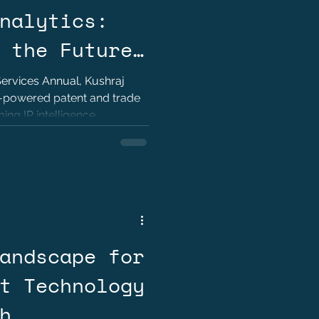
nalytics:
 the Future
igence? by
Services Annual, Kushraj
I-powered patent and trade
h Jaoli
ing IP intelligence,
strategy.
andscape for
t Technology
h