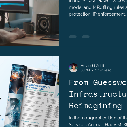
In the IP Tech News: Disco
model and MP4 filing rules a
protection, IP enforcement,
technology companies.
Hetanshi Gohil
Jul 28
2 min read
From Guesswo
Infrastructu
Reimagining 
with Vertica
In the inaugural edition of t
Services Annual, Hady M. 