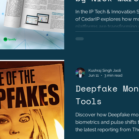
In the IP Tech & Innovation
of CedarIP explores how 
platforms are transforming po
automation, and operational 
Kushraj Singh Jaoli
Jun 11
3 min read
Deepfake Mon
Tools
Discover how Deepfake moni
biometrics and pulse shifts 
the latest reporting from T