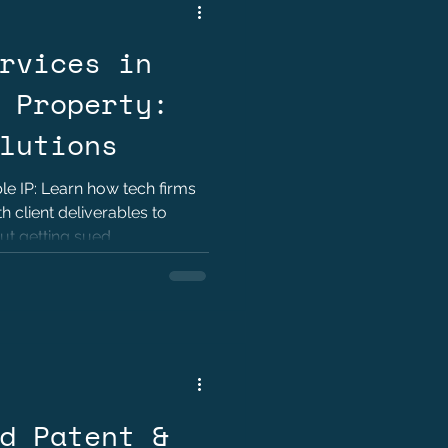
rvices in
 Property:
lutions
e IP: Learn how tech firms
 client deliverables to
ut getting sued.
d Patent &