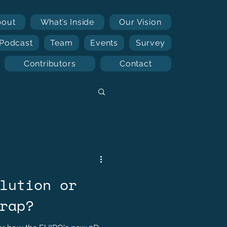
bout
What’s Inside
Our Vision
Podcast
Team
Events
Survey
Contributors
Contact
lution or
rap?