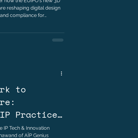
ver how the EUIPO's new 3D
re reshaping digital design
 and compliance for
rk to
re:
IP Practice
l AI by Hady
he IP Tech & Innovation
Khawand of AÏP Genius