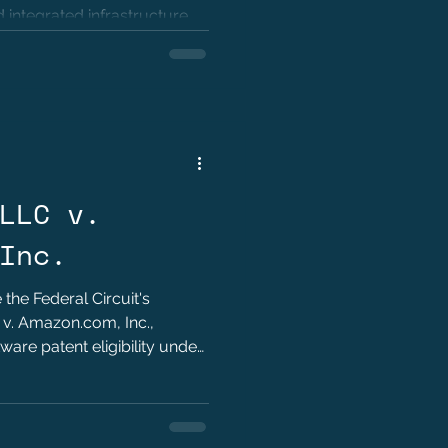
 integrated infrastructure
ellectual property practice.
LLC v.
Inc.
 the Federal Circuit's
 v. Amazon.com, Inc.,
ware patent eligibility under
portance of structural claim
 for technology innovators