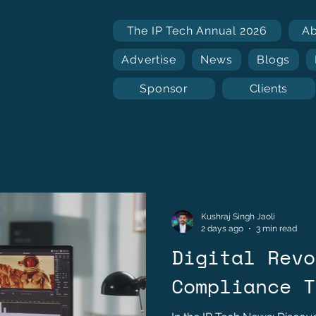
The IP Tech Annual 2026
A
Advertise
News
Blogs
Sponsor
Clients
Kushraj Singh Jaoli
2 days ago
3 min read
Digital Revo
Compliance T