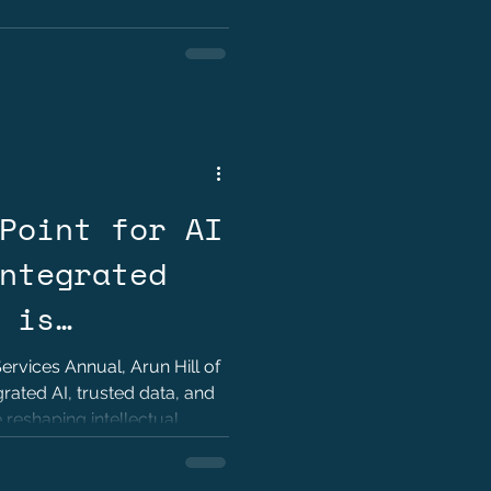
Point for AI
ntegrated
 is
 Practice by
Services Annual, Arun Hill of
rated AI, trusted data, and
reshaping intellectual