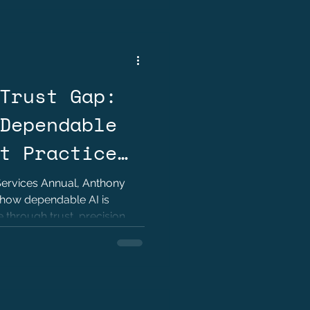
Trust Gap:
Dependable
t Practice
rennand
 Services Annual, Anthony
how dependable AI is
 through trust, precision,