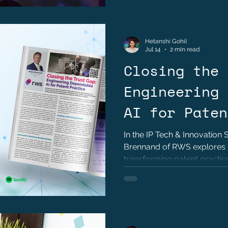
Hetanshi Gohil
Jul 14
2 min read
Closing the 
Engineering 
AI for Paten
by Anthony B
In the IP Tech & Innovation
Brennand of RWS explores 
transforming patent practice
and disciplined engineering.