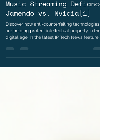
Jun 24
2 min read
Music Streaming Defiance
Jamendo vs. Nvidia[1]
Discover how anti-counterfeiting technologies
are helping protect intellectual property in the
digital age. In the latest IP Tech News feature,
explore the role of digital watermarks, RFID,
holograms, and blockchain in safeguarding
digital assets, verifying authenticity, and
combating counterfeit products.