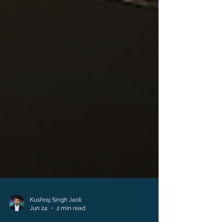
Kushraj Singh Jaoli