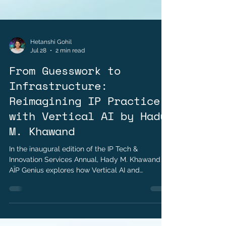
Hetanshi Gohil
Jul 28
2 min read
From Guesswork to
Infrastructure:
Reimagining IP Practice
with Vertical AI by Hady
M. Khawand
In the inaugural edition of the IP Tech &
Innovation Services Annual, Hady M. Khawand of
AÏP Genius explores how Vertical AI and
integrated infrastructure are transforming
modern intellectual property practice.