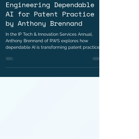
Hetanshi Gohil
Jul 14
2 min read
Closing the Trust Gap:
Engineering Dependable
AI for Patent Practice
by Anthony Brennand
In the IP Tech & Innovation Services Annual,
Anthony Brennand of RWS explores how
dependable AI is transforming patent practice
through trust, precision, and disciplined
engineering.