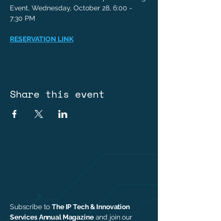
Event, Wednesday, October 28, 6:00 - 
7:30 PM
RESERVATION LINK
Share this event
Subscribe to
The IP Tech & Innovation
Services Annual Magazine
and join our