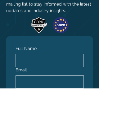
mailing list to stay informed with the latest
updates and industry insights.
Full Name
Email
Yes, subscribe me to 
your newsletter.
*
Submit