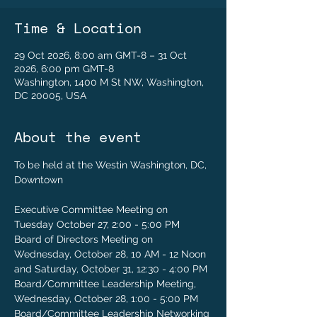
Time & Location
29 Oct 2026, 8:00 am GMT-8 – 31 Oct
2026, 6:00 pm GMT-8
Washington, 1400 M St NW, Washington,
DC 20005, USA
About the event
To be held at the Westin Washington, DC, 
Downtown
Executive Committee Meeting on 
Tuesday October 27, 2:00 - 5:00 PM
Board of Directors Meeting on 
Wednesday, October 28, 10 AM - 12 Noon 
and Saturday, October 31, 12:30 - 4:00 PM
Board/Committee Leadership Meeting, 
Wednesday, October 28, 1:00 - 5:00 PM
Board/Committee Leadership Networking 