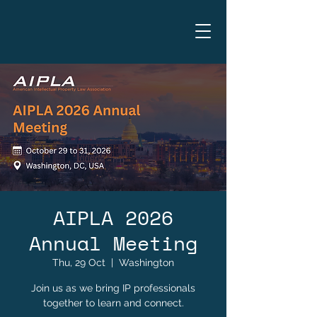
AIPLA 2026
Annual Meeting
Thu, 29 Oct
  |  
Washington
Join us as we bring IP professionals
together to learn and connect.