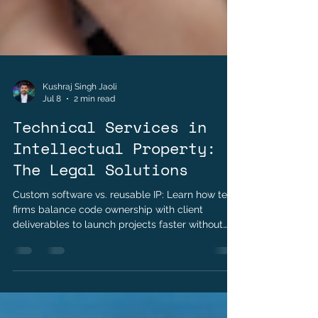
Kushraj Singh Jaoli
Jul 8
2 min read
Technical Services in
Intellectual Property:
The Legal Solutions
Custom software vs. reusable IP: Learn how tech
firms balance code ownership with client
deliverables to launch projects faster without
getting sued.