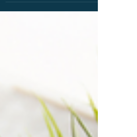
eligibility under the Alice framework, the
importance of structural claim limitations, and
key lessons for technology innovators and
patent practitioners.