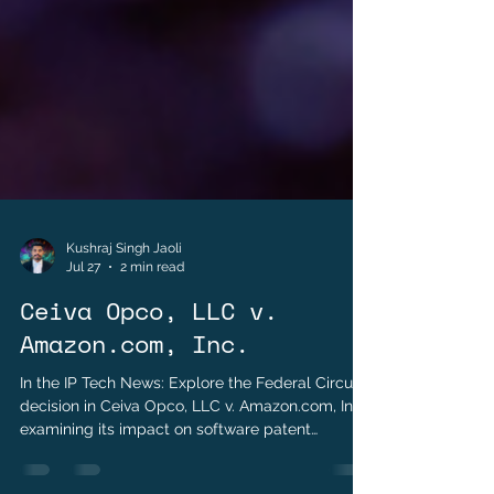
Kushraj Singh Jaoli
Jul 27
2 min read
Ceiva Opco, LLC v.
Amazon.com, Inc.
In the IP Tech News: Explore the Federal Circuit's
decision in Ceiva Opco, LLC v. Amazon.com, Inc.,
examining its impact on software patent