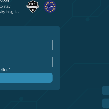
rvices
to stay
ry insights.
tter.
*