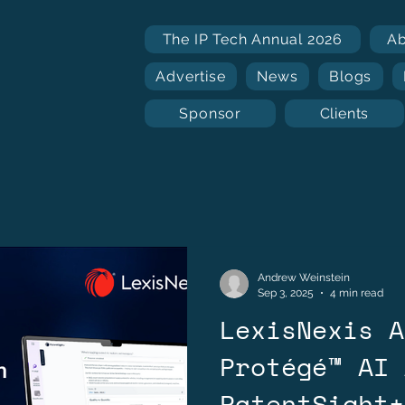
The IP Tech Annual 2026
A
Advertise
News
Blogs
Sponsor
Clients
Andrew Weinstein
Sep 3, 2025
4 min read
LexisNexis A
Protégé™ AI 
PatentSight+