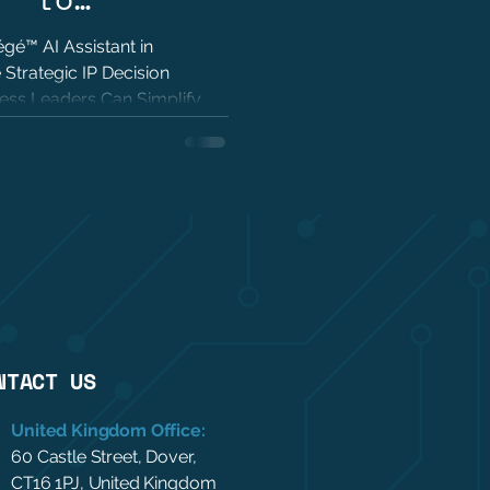
trategic IP
gé™ AI Assistant in
 Strategic IP Decision
ing
ess Leaders Can Simplify
with Trusted Patent Analytics
NTACT US
United Kingdom Office:
60 Castle Street, Dover,
CT16 1PJ, United Kingdom