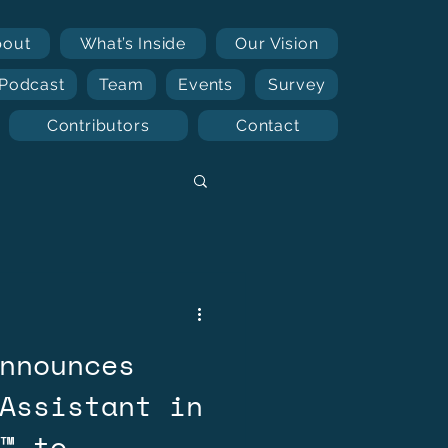
bout
What’s Inside
Our Vision
Podcast
Team
Events
Survey
Contributors
Contact
nnounces
Assistant in
™ to