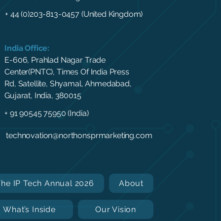
+ 44 (0)203-813-0457 (United Kingdom)
India Office:
E-606, Prahlad Nagar Trade
Center(PNTC), Times Of India Press
Rd, Satellite, Shyamal, Ahmedabad,
Gujarat, India, 380015
+ 91 90545 75950 (India)
technovation@northonsprmarketing.com
The IP Tech Annual 2026
About
What’s Inside
Our Vision