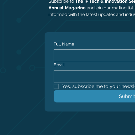
Subscribe to
The IP Tech & Innovation Se
Annual Magazine
and join our mailing list 
informed with the latest updates and indust
Full Name
Email
Yes, subscribe me to your newsle
Submit