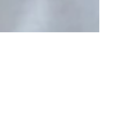
Kushraj Singh Jaoli
Apr 29
2 min read