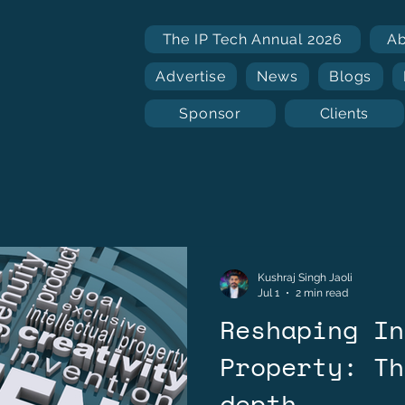
The IP Tech Annual 2026
A
Advertise
News
Blogs
Sponsor
Clients
Kushraj Singh Jaoli
Jul 1
2 min read
Reshaping In
Property: Th
depth