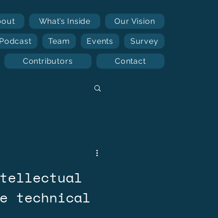
bout
What’s Inside
Our Vision
Podcast
Team
Events
Survey
Contributors
Contact
tellectual
e technical