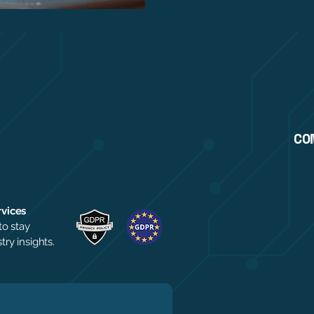
CO
rvices
to stay
ry insights.