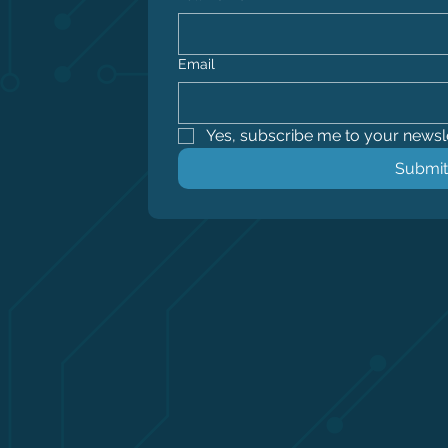
Email
Yes, subscribe me to your newsle
Submit