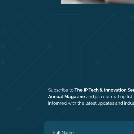
Subscribe to
The IP Tech & Innovation Se
Annual Magazine
and join our mailing list 
informed with the latest updates and indust
Full Name