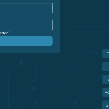
tter.
*
P
S