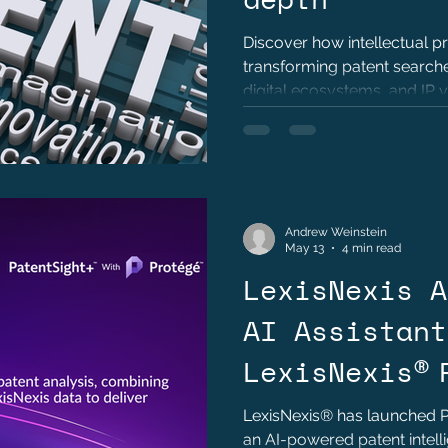
Discover how intellectual p
transforming patent searches
digital ecosystems, and IP 
Andrew Weinstein
May 13
4 min read
LexisNexis A
AI Assistant
LexisNexis® 
™ to Deliver
LexisNexis® has launched P
an AI-powered patent intell