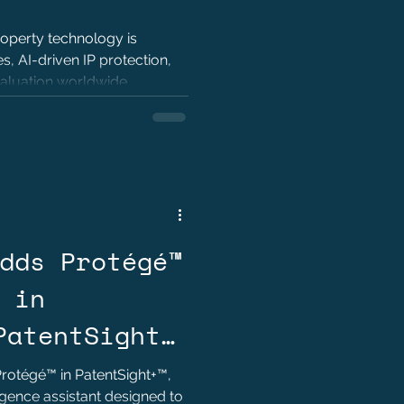
roperty technology is
, AI-driven IP protection,
valuation worldwide.
dds Protégé™
 in
PatentSight+
 Decision-
rotégé™ in PatentSight+™,
igence assistant designed to