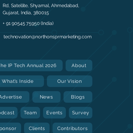
Rd, Satellite, Shyamal, Ahmedabad,
Gujarat, India, 380015
+ 91 90545 75950 (India)
technovation@northonsprmarketing.com
The IP Tech Annual 2026
About
What’s Inside
Our Vision
Advertise
News
Blogs
odcast
Team
Events
Survey
ponsor
Clients
Contributors