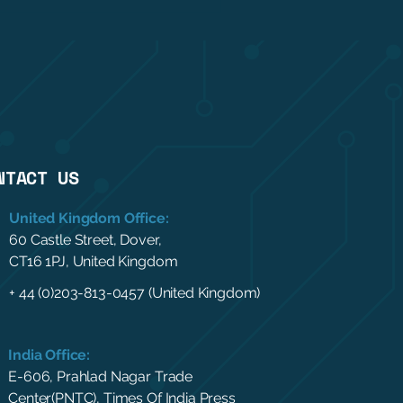
NTACT US
United Kingdom Office:
60 Castle Street, Dover,
CT16 1PJ, United Kingdom
+ 44 (0)203-813-0457 (United Kingdom)
India Office:
E-606, Prahlad Nagar Trade
Center(PNTC), Times Of India Press