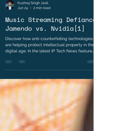
Kushraj Singh Jaoli
Jun 24
2 min read
Music Streaming Defiance
Jamendo vs. Nvidia[1]
Discover how anti-counterfeiting technologies
are helping protect intellectual property in the
digital age. In the latest IP Tech News feature,
explore the role of digital watermarks, RFID,
holograms, and blockchain in safeguarding
digital assets, verifying authenticity, and
combating counterfeit products.