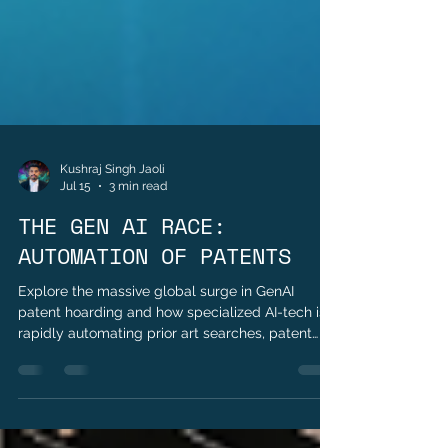
Kushraj Singh Jaoli
Jul 15
3 min read
THE GEN AI RACE:
AUTOMATION OF PATENTS
Explore the massive global surge in GenAI
patent hoarding and how specialized AI-tech is
rapidly automating prior art searches, patent
drafting, and legal workflows in 2026