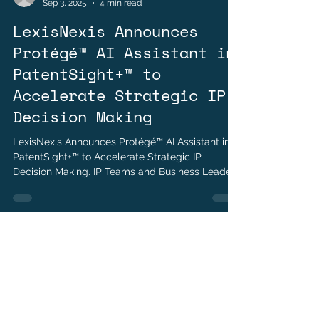
Andrew Weinstein
Sep 3, 2025
4 min read
LexisNexis Announces
Protégé™ AI Assistant in
PatentSight+™ to
Accelerate Strategic IP
Decision Making
LexisNexis Announces Protégé™ AI Assistant in
PatentSight+™ to Accelerate Strategic IP
Decision Making. IP Teams and Business Leaders
Can Simplify and Accelerate Interaction with
Trusted Patent Analytics Using Natural
Language.